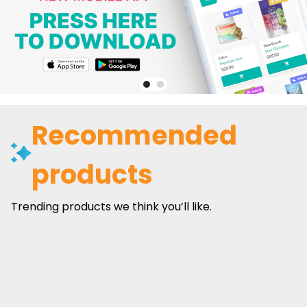
Recommended
products
Trending products we think you’ll like.