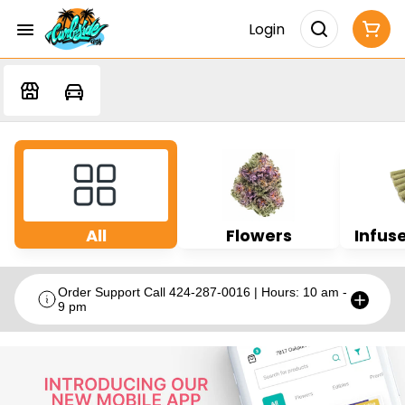
Login
All
Flowers
Infuse
Order Support Call 424-287-0016 | Hours: 10 am -
9 pm