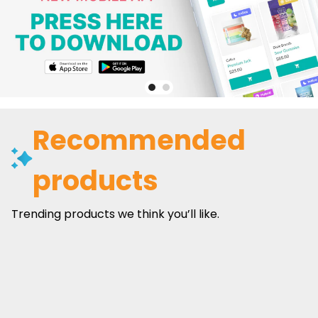
Recommended
products
Trending products we think you’ll like.