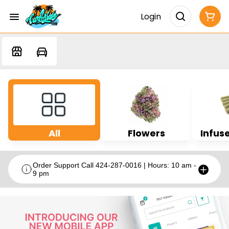
Login
All
Flowers
Infuse
Order Support Call 424-287-0016 | Hours: 10 am -
9 pm