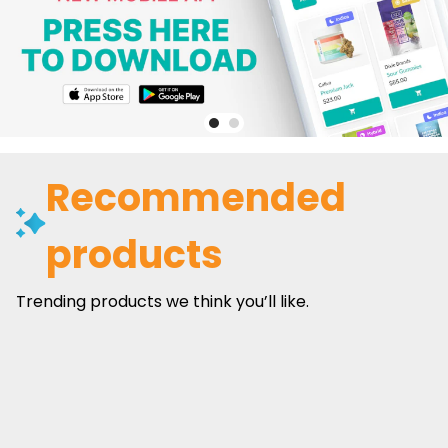
Recommended
products
Trending products we think you’ll like.