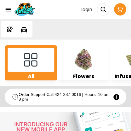
Login
All
Flowers
Infuse
Order Support Call 424-287-0016 | Hours: 10 am -
9 pm