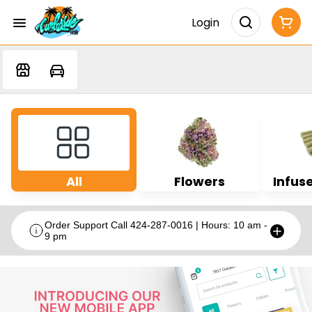
Login
All
Flowers
Infuse
Order Support Call 424-287-0016 | Hours: 10 am -
9 pm