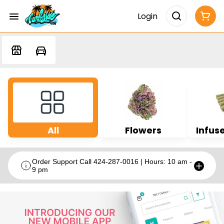
Login
All
Flowers
Infuse
Order Support Call 424-287-0016 | Hours: 10 am -
9 pm