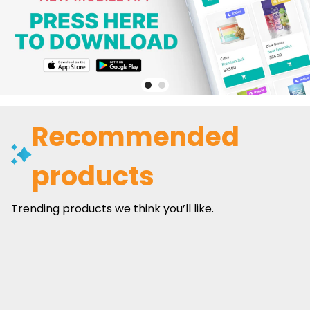
Recommended
products
Trending products we think you’ll like.