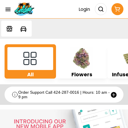
Login
All
Flowers
Infuse
Order Support Call 424-287-0016 | Hours: 10 am -
9 pm