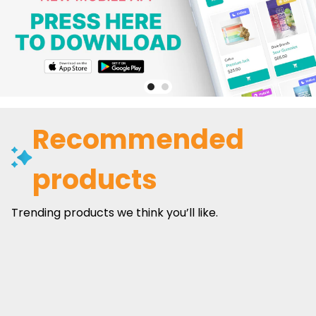
Recommended
products
Trending products we think you’ll like.