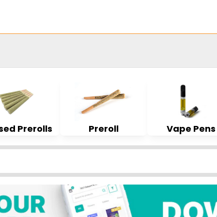
sed Prerolls
Preroll
Vape Pens