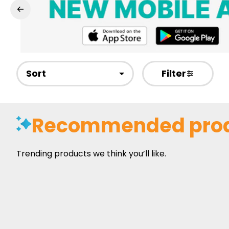
Sort
Filter
Recommended pro
Trending products we think you’ll like.