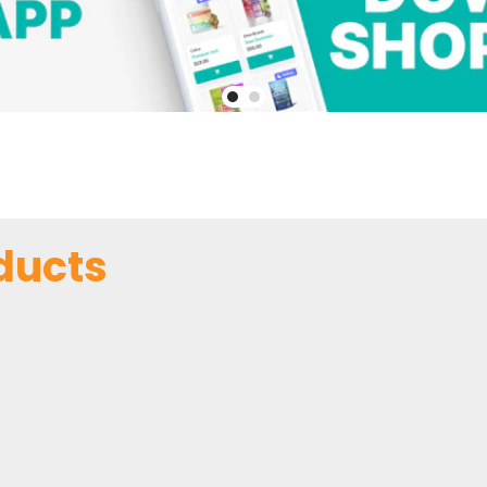
ducts