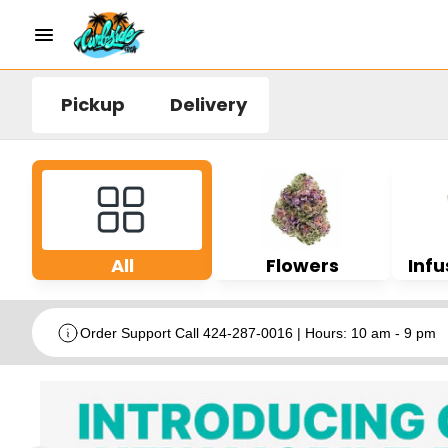
Pickup
Delivery
All
Flowers
Infu
Order Support Call 424-287-0016 | Hours: 10 am - 9 pm