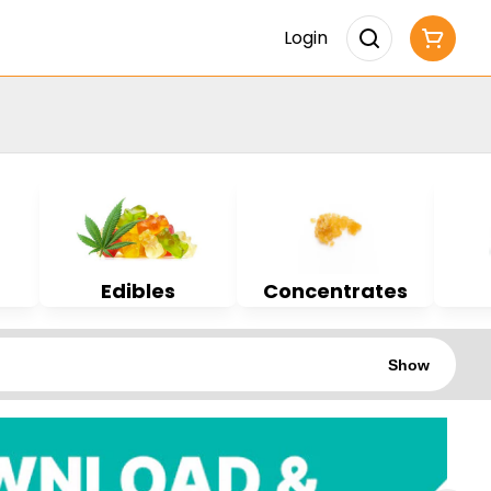
Login
Edibles
Concentrates
Show