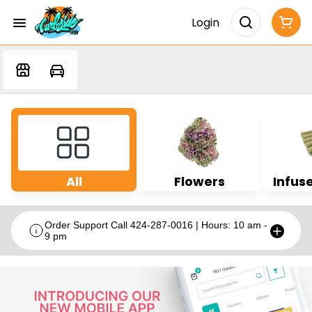
Login
All
Flowers
Infuse
Order Support Call 424-287-0016 | Hours: 10 am -
9 pm