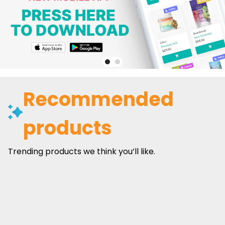
Recommended
products
Trending products we think you’ll like.