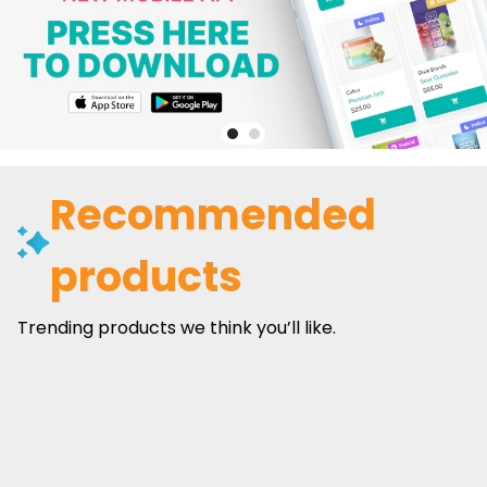
Recommended
products
Trending products we think you’ll like.