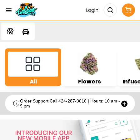
Login
All
Flowers
Infuse
Order Support Call 424-287-0016 | Hours: 10 am -
9 pm