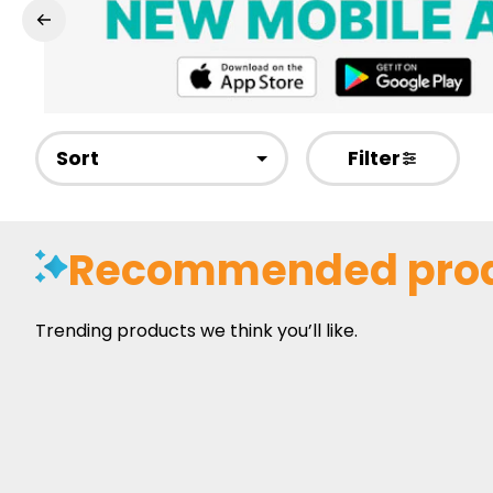
Sort
Filter
Recommended pro
Trending products we think you’ll like.