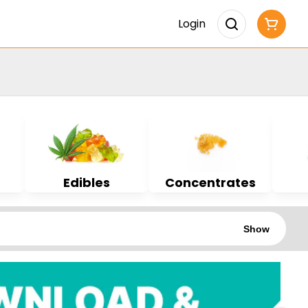
Login
Edibles
Concentrates
Show