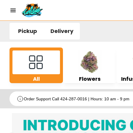
Pickup
Delivery
All
Flowers
Infu
Order Support Call 424-287-0016 | Hours: 10 am - 9 pm