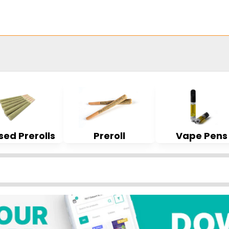
sed Prerolls
Preroll
Vape Pens