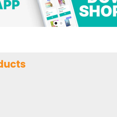
ducts