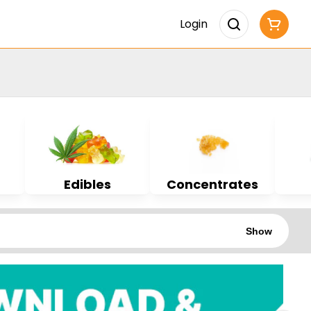
Login
Edibles
Concentrates
Show