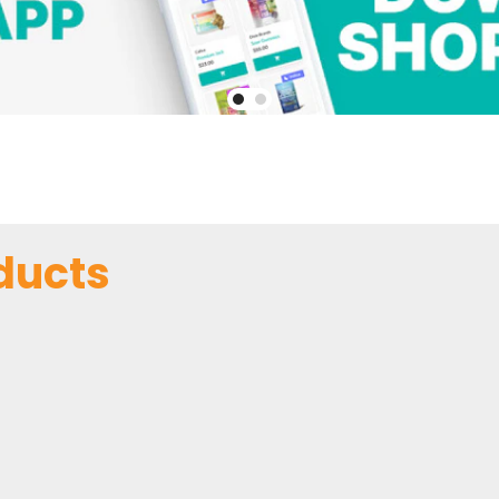
ducts