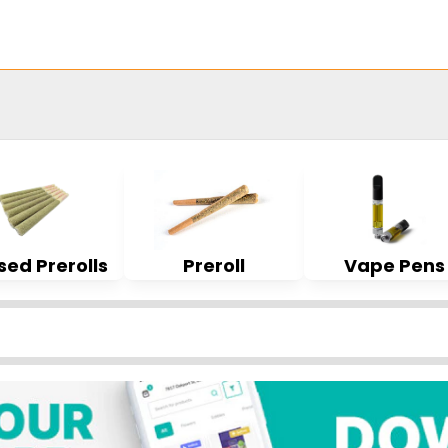
sed Prerolls
Preroll
Vape Pens