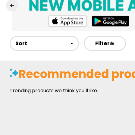
Sort
Filter
Recommended pro
Trending products we think you’ll like.