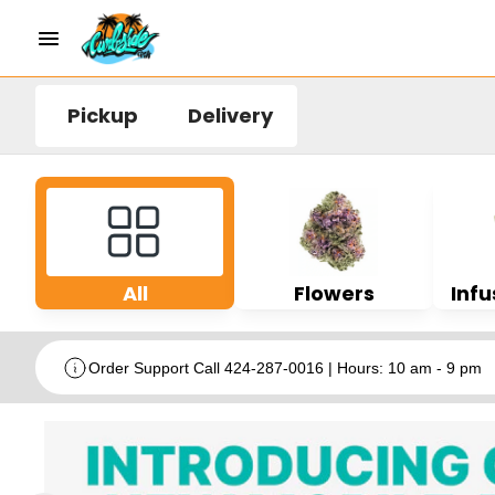
Pickup
Delivery
All
Flowers
Infu
Order Support Call 424-287-0016 | Hours: 10 am - 9 pm