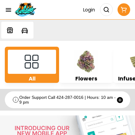
Login
All
Flowers
Infuse
Order Support Call 424-287-0016 | Hours: 10 am -
9 pm