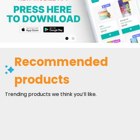
Recommended
products
Trending products we think you’ll like.