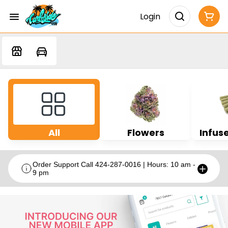
Login
All
Flowers
Infuse
Order Support Call 424-287-0016 | Hours: 10 am -
9 pm