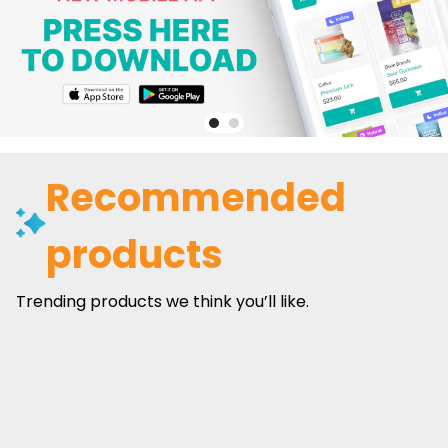
Recommended
products
Trending products we think you’ll like.