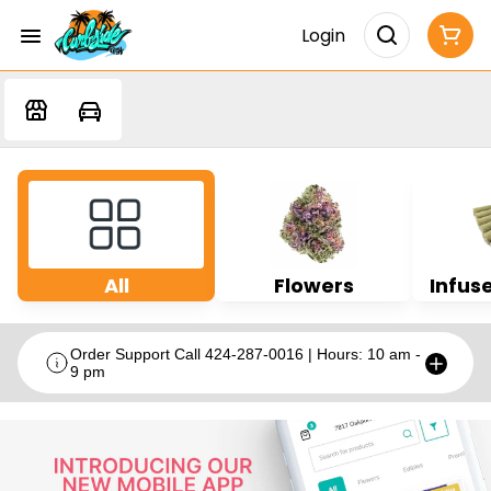
Login
All
Flowers
Infuse
Order Support Call 424-287-0016 | Hours: 10 am -
9 pm