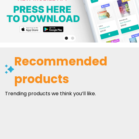
Recommended
products
Trending products we think you’ll like.