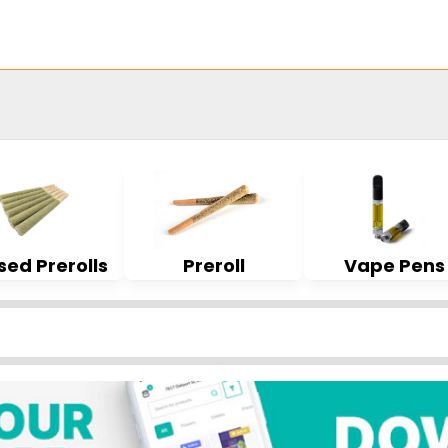
sed Prerolls
Preroll
Vape Pens