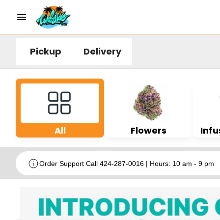
Pickup
Delivery
All
Flowers
Infu
Order Support Call 424-287-0016 | Hours: 10 am - 9 pm