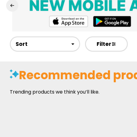
Sort
Filter
Recommended pro
Trending products we think you’ll like.