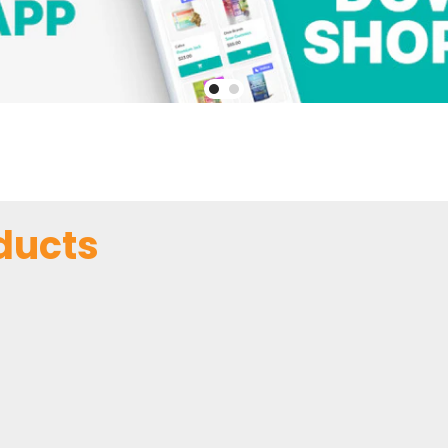
ducts