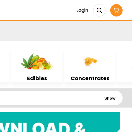
Login
Edibles
Concentrates
Show