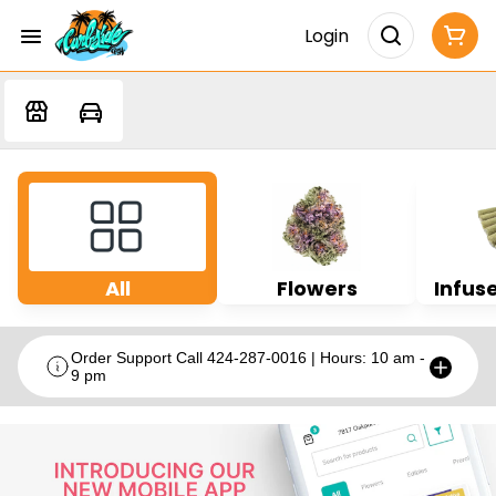
Login
All
Flowers
Infuse
Order Support Call 424-287-0016 | Hours: 10 am -
9 pm