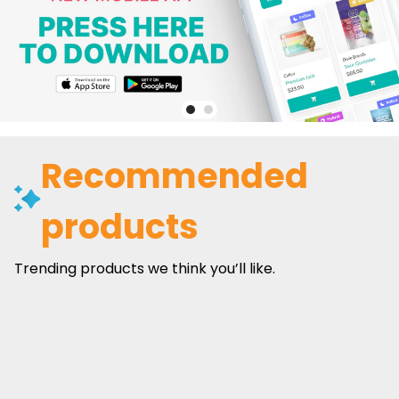
Recommended
products
Trending products we think you’ll like.