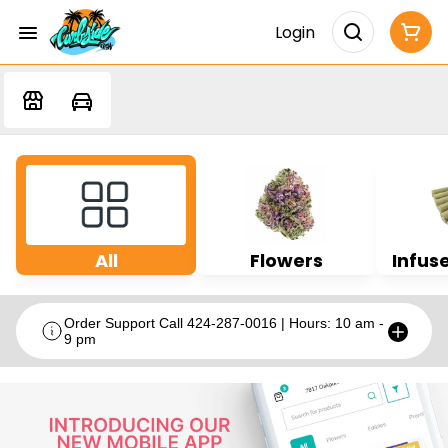
Login
All
Flowers
Infuse
Order Support Call 424-287-0016 | Hours: 10 am -
9 pm