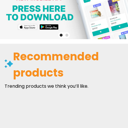
Recommended
products
Trending products we think you’ll like.