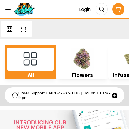
Login
All
Flowers
Infuse
Order Support Call 424-287-0016 | Hours: 10 am -
9 pm