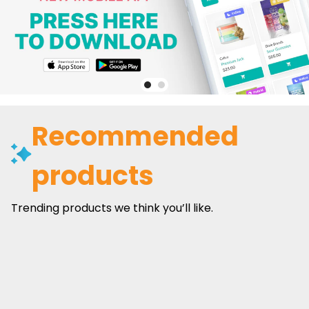
Recommended
products
Trending products we think you’ll like.