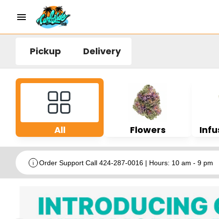
Pickup
Delivery
All
Flowers
Infu
Order Support Call 424-287-0016 | Hours: 10 am - 9 pm