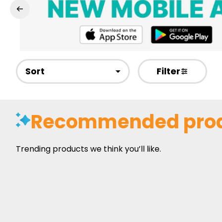
Sort
Filter
Recommended pro
Trending products we think you’ll like.