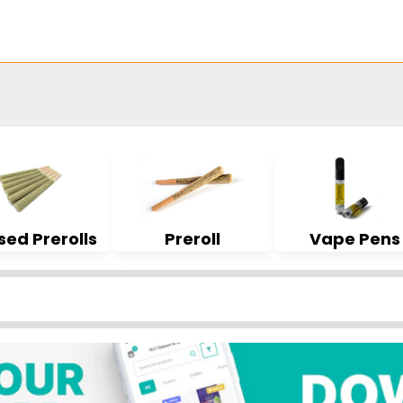
sed Prerolls
Preroll
Vape Pens