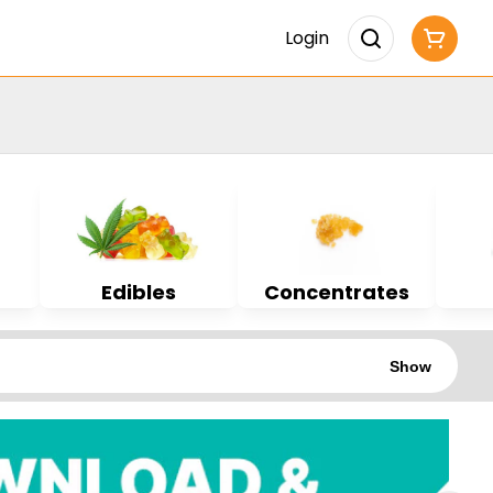
Login
Edibles
Concentrates
Show