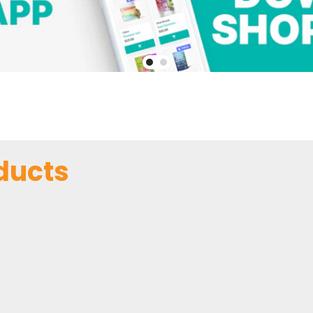
ducts