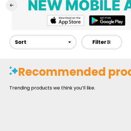
Sort
Filter
Recommended pro
Trending products we think you’ll like.