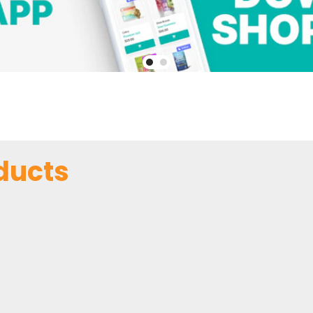
ducts