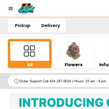
Pickup
Delivery
All
Flowers
Infu
Order Support Call 424-287-0016 | Hours: 10 am - 9 pm