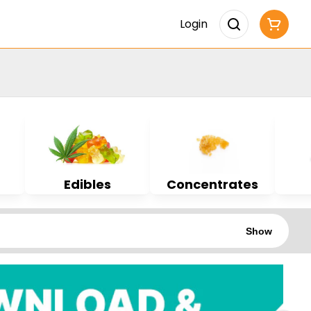
Login
Edibles
Concentrates
Show