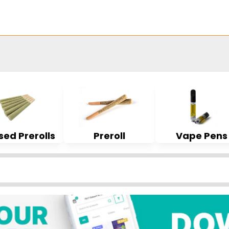
sed Prerolls
Preroll
Vape Pens