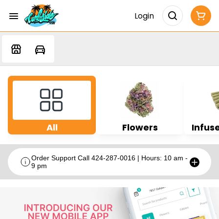
Login
All
Flowers
Infuse
Order Support Call 424-287-0016 | Hours: 10 am -
9 pm