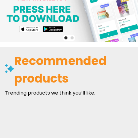
Recommended
products
Trending products we think you’ll like.