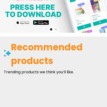
Recommended
products
Trending products we think you’ll like.