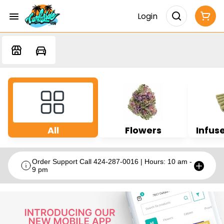
Login
All
Flowers
Infuse
Order Support Call 424-287-0016 | Hours: 10 am -
9 pm