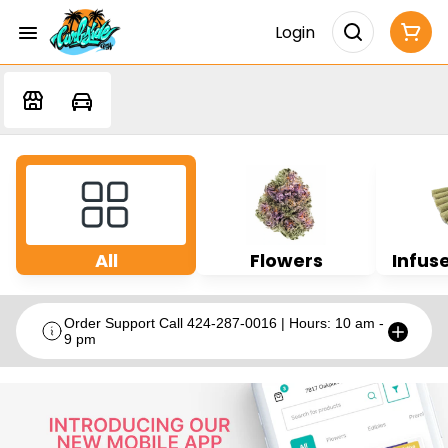
Login
All
Flowers
Infuse
Order Support Call 424-287-0016 | Hours: 10 am -
9 pm