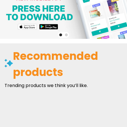
Recommended
products
Trending products we think you’ll like.