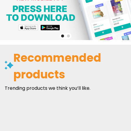
Recommended
products
Trending products we think you’ll like.