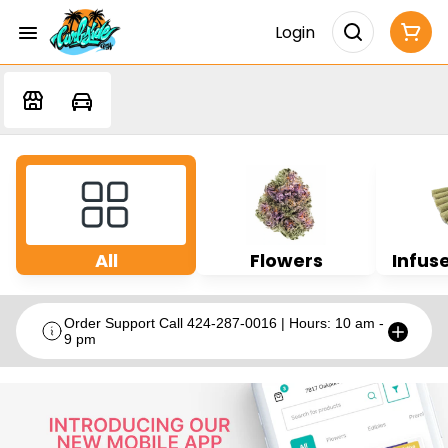
Login
All
Flowers
Infuse
Order Support Call 424-287-0016 | Hours: 10 am -
9 pm