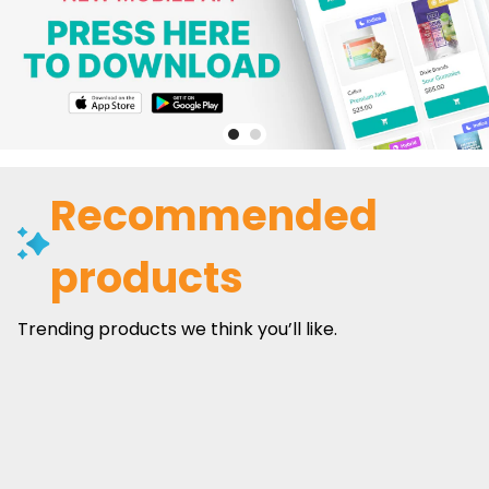
Recommended
products
Trending products we think you’ll like.