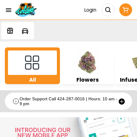
Login
All
Flowers
Infuse
Order Support Call 424-287-0016 | Hours: 10 am -
9 pm