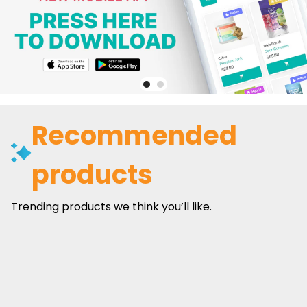
Recommended
products
Trending products we think you’ll like.