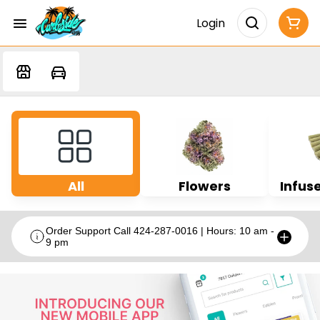
Login
All
Flowers
Infuse
Order Support Call 424-287-0016 | Hours: 10 am -
9 pm