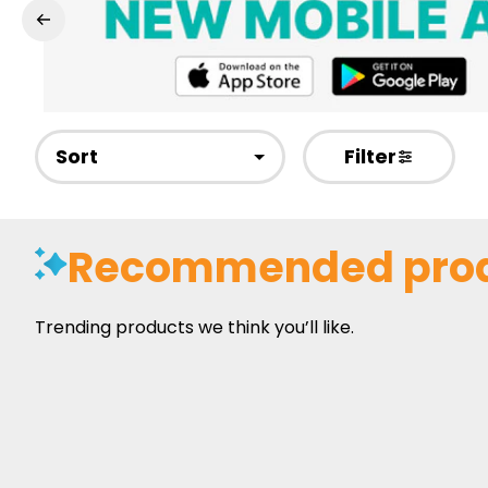
Sort
Filter
Recommended pro
Trending products we think you’ll like.