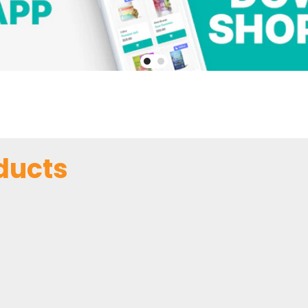
ducts