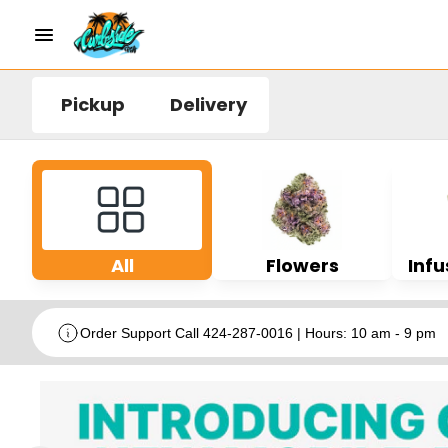
Pickup
Delivery
All
Flowers
Infu
Order Support Call 424-287-0016 | Hours: 10 am - 9 pm