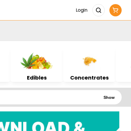
Login
Edibles
Concentrates
Show