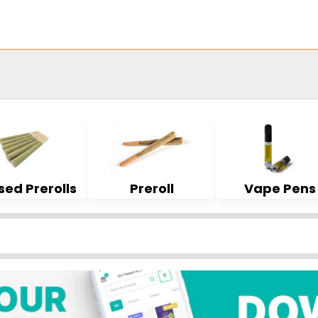
sed Prerolls
Preroll
Vape Pens