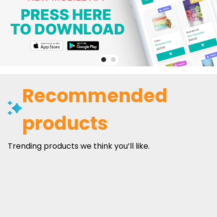
Recommended
products
Trending products we think you’ll like.