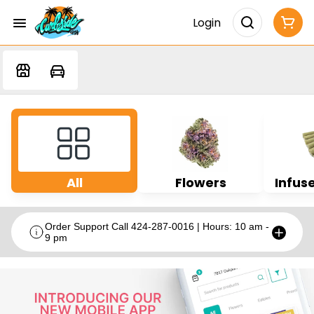
Login
All
Flowers
Infuse
Order Support Call 424-287-0016 | Hours: 10 am -
9 pm