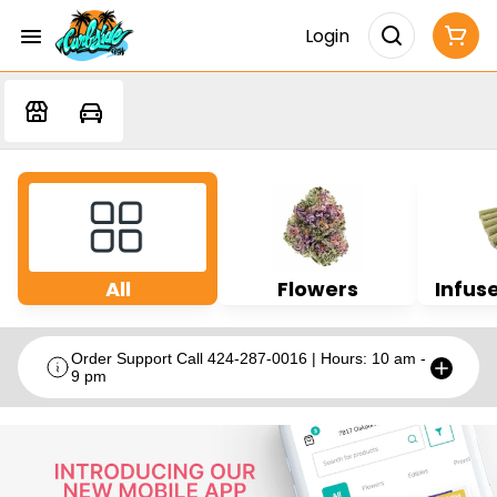
Login
All
Flowers
Infuse
Order Support Call 424-287-0016 | Hours: 10 am -
9 pm