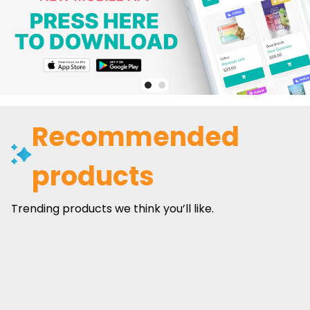
Recommended
products
Trending products we think you’ll like.