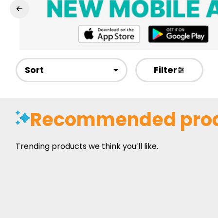
Sort
Filter
Recommended pro
Trending products we think you’ll like.