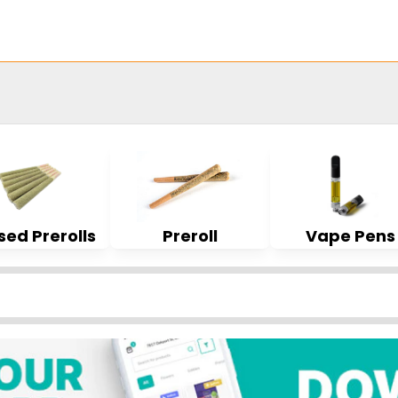
sed Prerolls
Preroll
Vape Pens