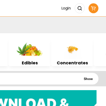
Login
Edibles
Concentrates
Show