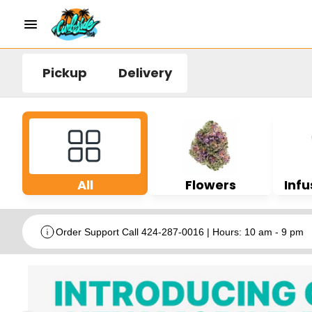
Pickup
Delivery
All
Flowers
Infu
Order Support Call 424-287-0016 | Hours: 10 am - 9 pm