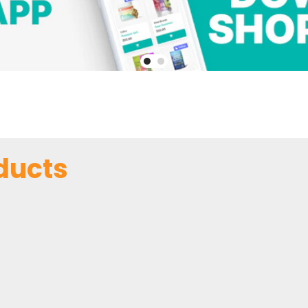
ducts