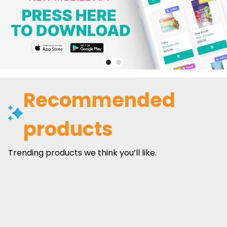
Recommended
products
Trending products we think you’ll like.