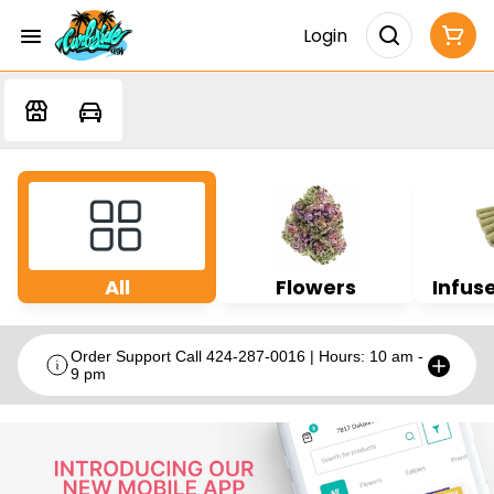
Login
All
Flowers
Infuse
Order Support Call 424-287-0016 | Hours: 10 am -
9 pm