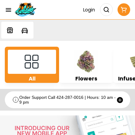
Login
All
Flowers
Infuse
Order Support Call 424-287-0016 | Hours: 10 am -
9 pm