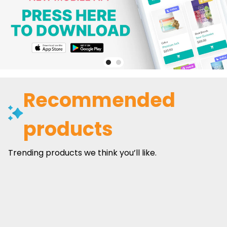
Recommended
products
Trending products we think you’ll like.