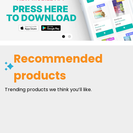
Recommended
products
Trending products we think you’ll like.