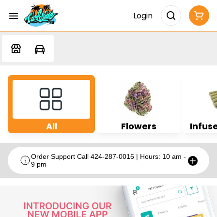
Login
All
Flowers
Infuse
Order Support Call 424-287-0016 | Hours: 10 am -
9 pm