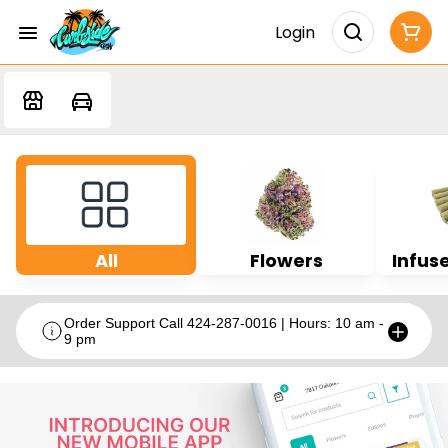
Login
All
Flowers
Infuse
Order Support Call 424-287-0016 | Hours: 10 am -
9 pm