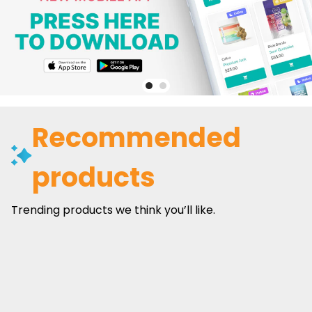
Recommended
products
Trending products we think you’ll like.