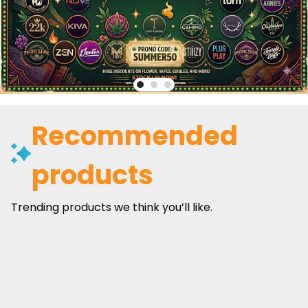
Recommended
products
Trending products we think you’ll like.