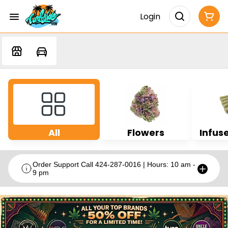
Login
All
Flowers
Infuse
Order Support Call 424-287-0016 | Hours: 10 am -
9 pm