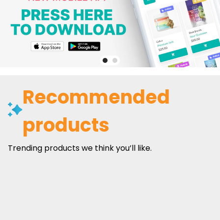
Recommended
products
Trending products we think you’ll like.