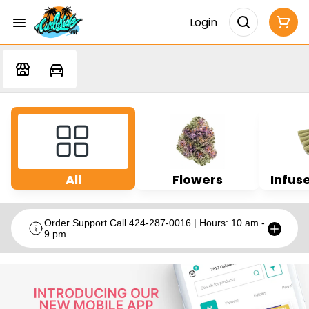
Login
All
Flowers
Infuse
Order Support Call 424-287-0016 | Hours: 10 am -
9 pm