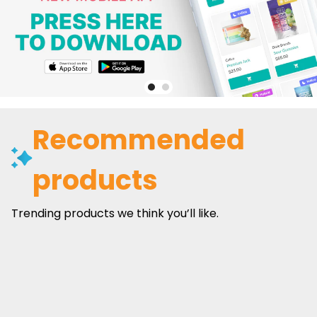
Recommended
products
Trending products we think you’ll like.