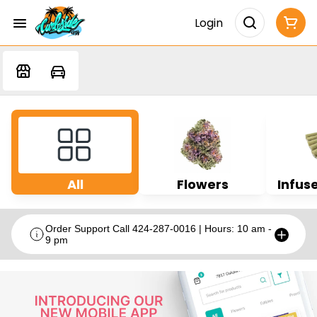
Login
All
Flowers
Infuse
Order Support Call 424-287-0016 | Hours: 10 am -
9 pm