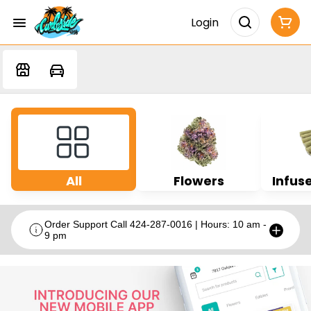
Login
All
Flowers
Infuse
Order Support Call 424-287-0016 | Hours: 10 am -
9 pm