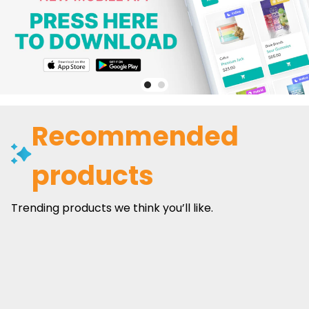
Recommended
products
Trending products we think you’ll like.