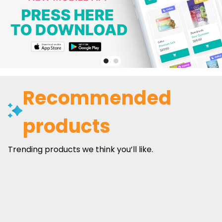
Recommended
products
Trending products we think you’ll like.