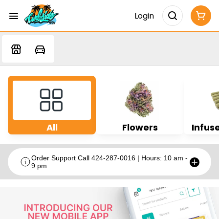
Login
All
Flowers
Infuse
Order Support Call 424-287-0016 | Hours: 10 am -
9 pm