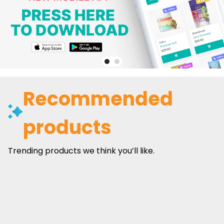
Recommended
products
Trending products we think you’ll like.