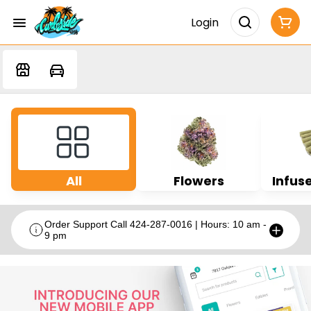
Login
All
Flowers
Infuse
Order Support Call 424-287-0016 | Hours: 10 am -
9 pm