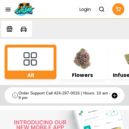
Login
All
Flowers
Infuse
Order Support Call 424-287-0016 | Hours: 10 am -
9 pm