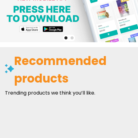
Recommended
products
Trending products we think you’ll like.