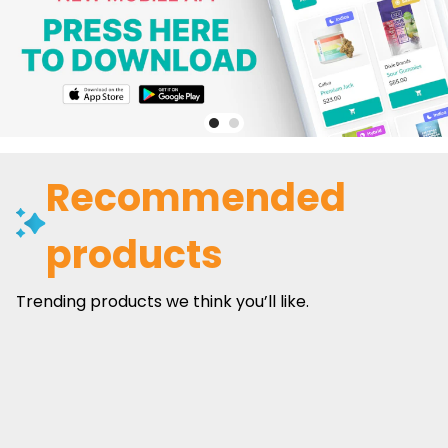
Recommended
products
Trending products we think you’ll like.