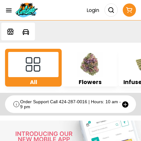
Login
All
Flowers
Infuse
Order Support Call 424-287-0016 | Hours: 10 am -
9 pm