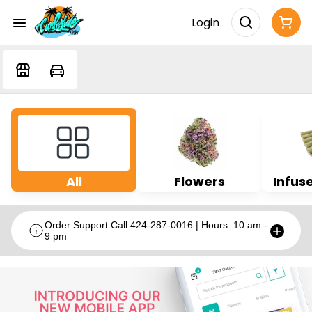
Login
All
Flowers
Infuse
Order Support Call 424-287-0016 | Hours: 10 am -
9 pm