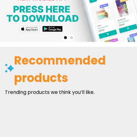
Recommended
products
Trending products we think you’ll like.