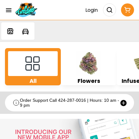
Login
All
Flowers
Infuse
Order Support Call 424-287-0016 | Hours: 10 am -
9 pm