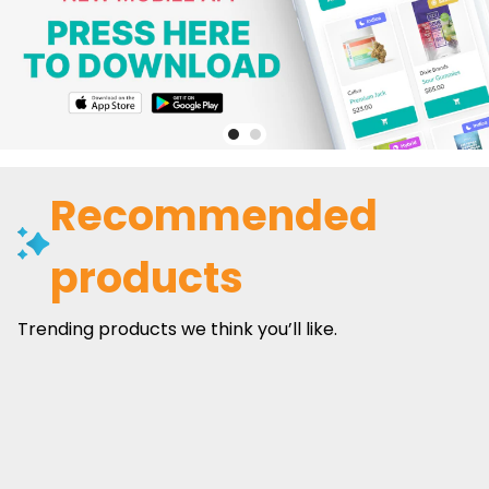
Recommended
products
Trending products we think you’ll like.