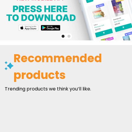
Recommended
products
Trending products we think you’ll like.