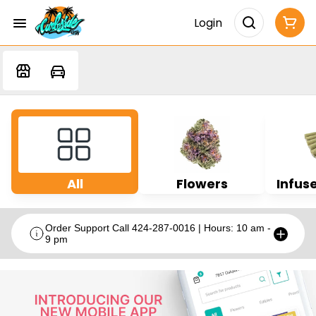
Login
All
Flowers
Infuse
Order Support Call 424-287-0016 | Hours: 10 am -
9 pm