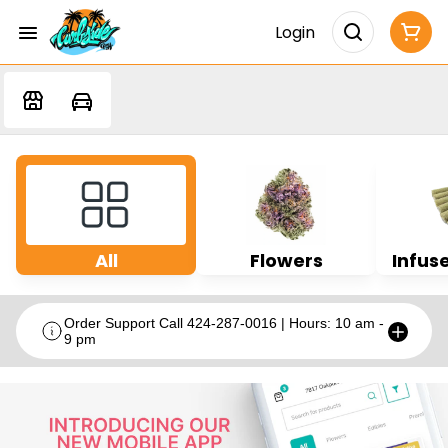
Login
All
Flowers
Infuse
Order Support Call 424-287-0016 | Hours: 10 am -
9 pm