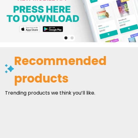
Recommended
products
Trending products we think you’ll like.