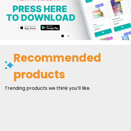
Recommended
products
Trending products we think you’ll like.