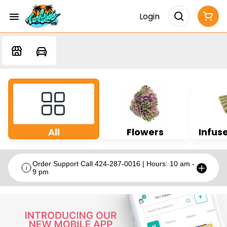
Login
All
Flowers
Infuse
Order Support Call 424-287-0016 | Hours: 10 am -
9 pm