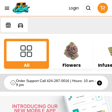
Login
All
Flowers
Infuse
Order Support Call 424-287-0016 | Hours: 10 am -
9 pm