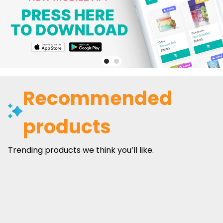
Recommended
products
Trending products we think you’ll like.