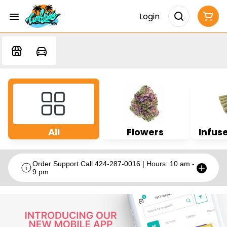
Login
All
Flowers
Infuse
Order Support Call 424-287-0016 | Hours: 10 am -
9 pm