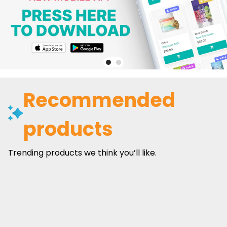
Recommended
products
Trending products we think you’ll like.