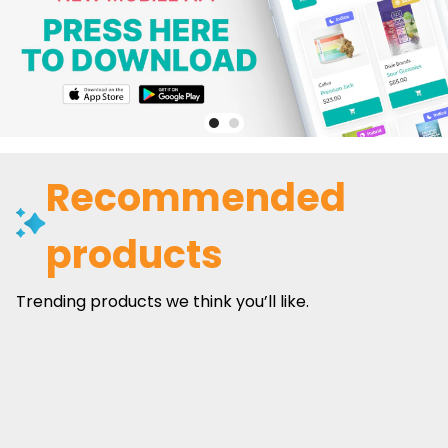
Recommended
products
Trending products we think you’ll like.