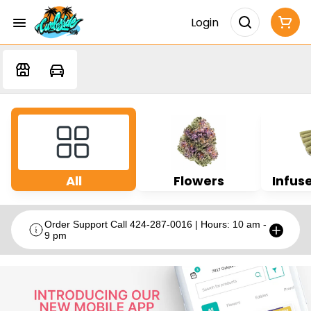
Login
All
Flowers
Infuse
Order Support Call 424-287-0016 | Hours: 10 am -
9 pm